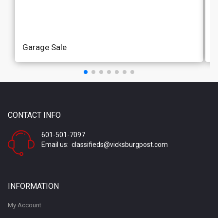
Garage Sale
M
CONTACT INFO
601-501-7097
Email us: classifieds@vicksburgpost.com
MERCHANDISE
A
INFORMATION
Antiques & Collectibles
G
My Account