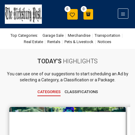
0
0
Top Categories:
Garage Sale
Merchandise
Transportation
Real Estate
Rentals
Pets & Livestock
Notices
TODAY'S
HIGHLIGHTS
You can use one of our suggestions to start scheduling an Ad by
selecting a Category, a Classification or a Package.
CATEGORIES
CLASSIFICATIONS